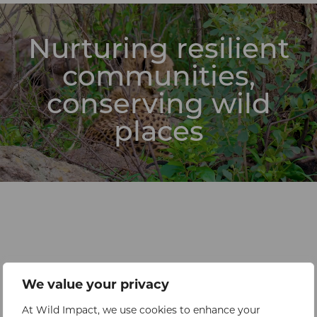
Nurturing resilient
communities,
conserving wild
places
We value your privacy
At Wild Impact, we use cookies to enhance your