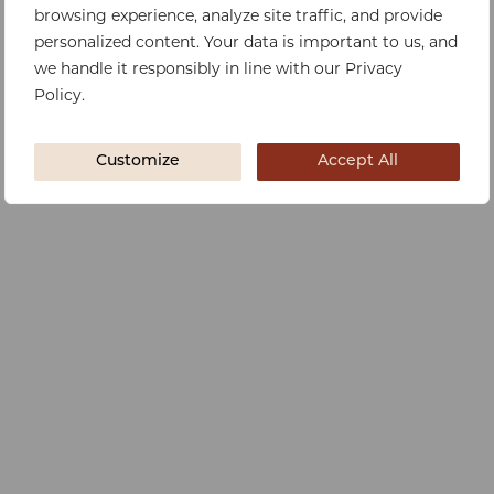
browsing experience, analyze site traffic, and provide
personalized content. Your data is important to us, and
we handle it responsibly in line with our Privacy
Policy.
Customize
Accept All