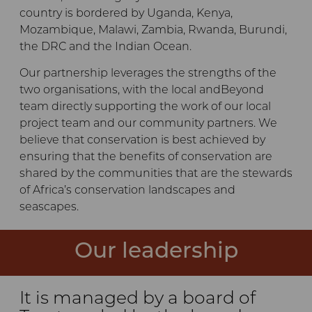
country is bordered by Uganda, Kenya,
Mozambique, Malawi, Zambia, Rwanda, Burundi,
the DRC and the Indian Ocean.
Our partnership leverages the strengths of the
two organisations, with the local andBeyond
team directly supporting the work of our local
project team and our community partners. We
believe that conservation is best achieved by
ensuring that the benefits of conservation are
shared by the communities that are the stewards
of Africa’s conservation landscapes and
seascapes.
Our leadership
It is managed by a board of