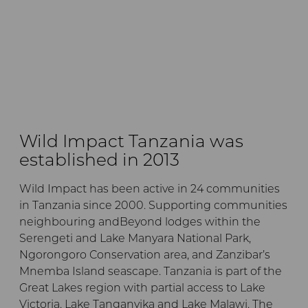
Wild Impact Tanzania was
established in 2013
Wild Impact has been active in 24 communities
in Tanzania since 2000. Supporting communities
neighbouring andBeyond lodges within the
Serengeti and Lake Manyara National Park,
Ngorongoro Conservation area, and Zanzibar’s
Mnemba Island seascape. Tanzania is part of the
Great Lakes region with partial access to Lake
Victoria, Lake Tanganyika and Lake Malawi. The