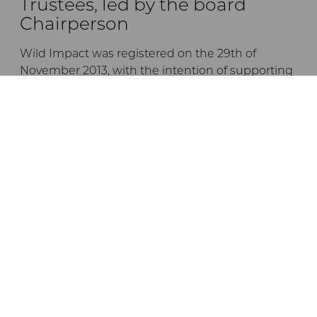
Trustees, led by the board
Chairperson
Wild Impact was registered on the 29th of
November 2013, with the intention of supporting
the empowerment and development of
communities living in or adjacent to Tanzanian
conservation areas, by forging unique
partnerships between conservation initiatives
and local communities.
The trustees are listed below:
Dr Andrew Venter
Jane Braack
Ernest Mgonho
Dr Crispo Ndembeka