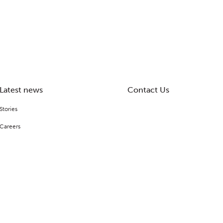
Latest news
Contact Us
Stories
Careers