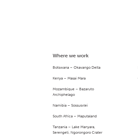
Where we work
Botswana – Okavango Delta
Kenya – Masai Mara
Mozambique – Bazaruto
Archiphelago
Namibia – Sossusvlei
South Africa – Maputaland
Tanzania – Lake Manyara,
Serengeti, Ngorongoro Crater