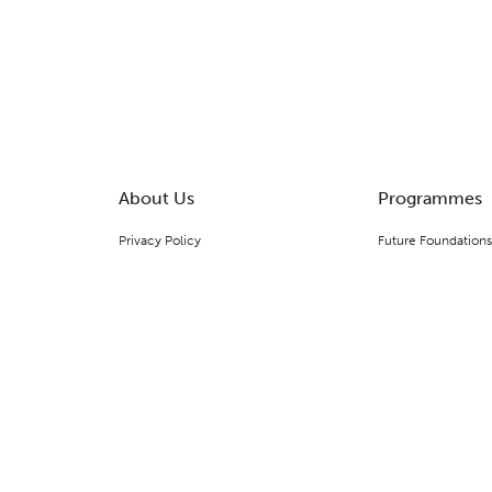
About Us
Programmes
Privacy Policy
Future Foundations