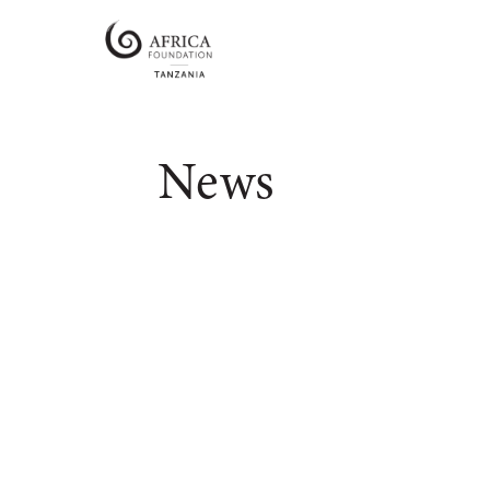
Africa
Foundation
Tanzania
Empowering
Communities
News
|
Enabling
Conservation