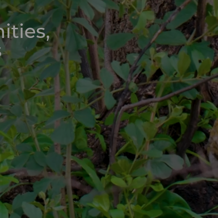
ities,
s