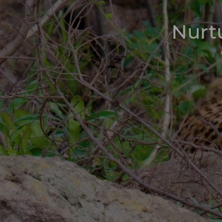
Nurtu