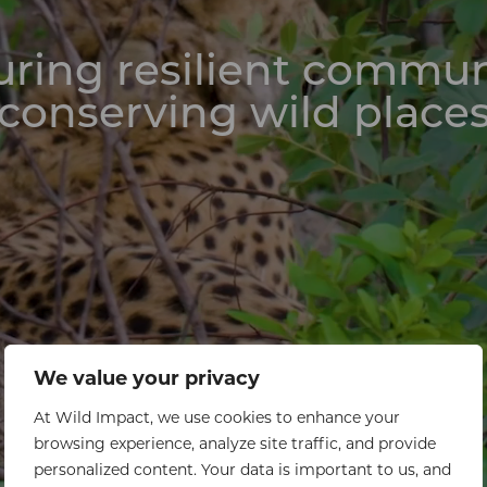
ring resilient commun
conserving wild place
We value your privacy
At Wild Impact, we use cookies to enhance your
browsing experience, analyze site traffic, and provide
personalized content. Your data is important to us, and