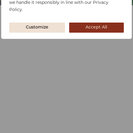
we handle it responsibly in line with our Privacy
Policy.
Customize
Accept All