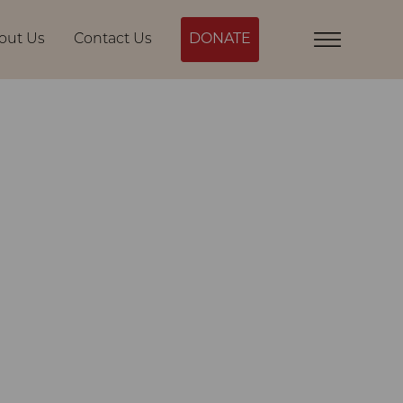
out Us
Contact Us
DONATE
Menu