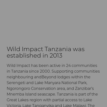
Wild Impact Tanzania was
established in 2013
Wild Impact has been active in 24 communities
in Tanzania since 2000. Supporting communities
neighbouring andBeyond lodges within the
Serengeti and Lake Manyara National Park,
Ngorongoro Conservation area, and Zanzibar’s
Mnemba Island seascape. Tanzania is part of the
Great Lakes region with partial access to Lake
Victoria, Lake Tanganyika and Lake Malawi. The