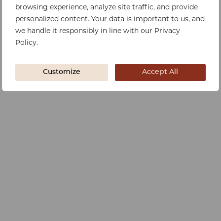
browsing experience, analyze site traffic, and provide
personalized content. Your data is important to us, and
we handle it responsibly in line with our Privacy
Policy.
Customize
Accept All