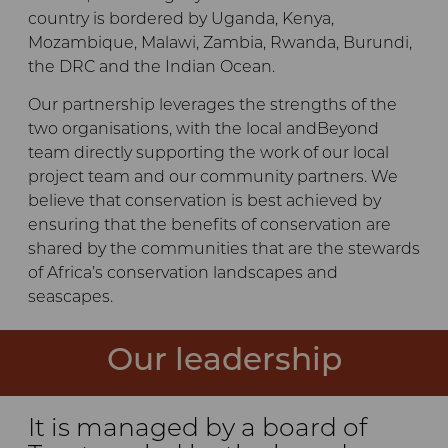
country is bordered by Uganda, Kenya,
Mozambique, Malawi, Zambia, Rwanda, Burundi,
the DRC and the Indian Ocean.
Our partnership leverages the strengths of the
two organisations, with the local andBeyond
team directly supporting the work of our local
project team and our community partners. We
believe that conservation is best achieved by
ensuring that the benefits of conservation are
shared by the communities that are the stewards
of Africa’s conservation landscapes and
seascapes.
Our leadership
It is managed by a board of