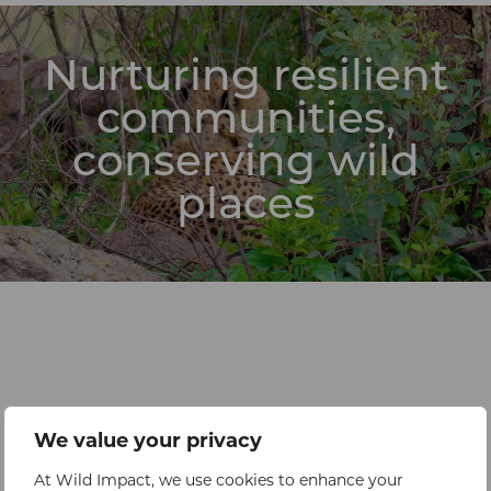
Nurturing resilient
communities,
conserving wild
places
We value your privacy
At Wild Impact, we use cookies to enhance your