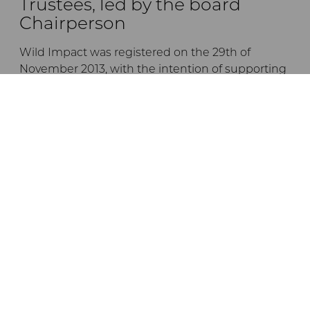
Trustees, led by the board
Chairperson
Wild Impact was registered on the 29th of
November 2013, with the intention of supporting
the empowerment and development of
communities living in or adjacent to Tanzanian
conservation areas, by forging unique
partnerships between conservation initiatives
and local communities.
The trustees are listed below:
Dr Andrew Venter
Jane Braack
Ernest Mgonho
Dr Crispo Ndembeka