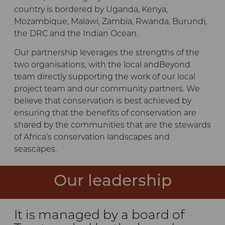
country is bordered by Uganda, Kenya,
Mozambique, Malawi, Zambia, Rwanda, Burundi,
the DRC and the Indian Ocean.
Our partnership leverages the strengths of the
two organisations, with the local andBeyond
team directly supporting the work of our local
project team and our community partners. We
believe that conservation is best achieved by
ensuring that the benefits of conservation are
shared by the communities that are the stewards
of Africa’s conservation landscapes and
seascapes.
Our leadership
It is managed by a board of