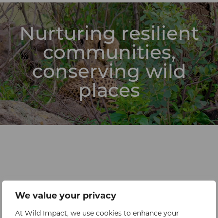
Nurturing resilient
communities,
conserving wild
places
We value your privacy
At Wild Impact, we use cookies to enhance your