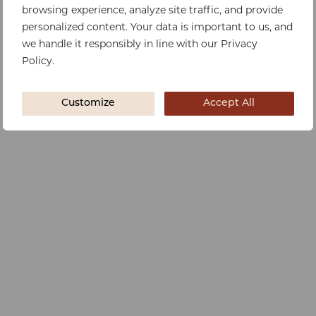
browsing experience, analyze site traffic, and provide
personalized content. Your data is important to us, and
we handle it responsibly in line with our Privacy
Policy.
Customize
Accept All