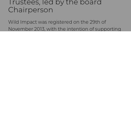
Trustees, led by the board
Chairperson
Wild Impact was registered on the 29th of
November 2013, with the intention of supporting
the empowerment and development of
communities living in or adjacent to Tanzanian
conservation areas, by forging unique
partnerships between conservation initiatives
and local communities.
The trustees are listed below:
Dr Andrew Venter
Jane Braack
Ernest Mgonho
Dr Crispo Ndembeka