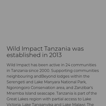
Wild Impact Tanzania was
established in 2013
Wild Impact has been active in 24 communities
in Tanzania since 2000. Supporting communities
neighbouring andBeyond lodges within the
Serengeti and Lake Manyara National Park,
Ngorongoro Conservation area, and Zanzibar’s
Mnemba Island seascape. Tanzania is part of the
Great Lakes region with partial access to Lake
Victoria, Lake Tanganyika and Lake Malawi. The