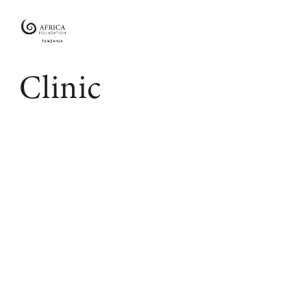
Africa
Foundation
Tanzania
Clinic
Empowering
Communities
|
Enabling
Conservation