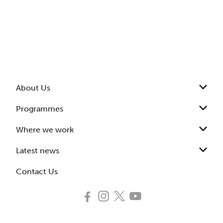
About Us
Programmes
Where we work
Latest news
Contact Us
Follow
Follow
Follow
Subscribe
us
us
us
to
on
on
on
our