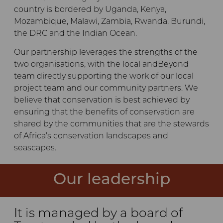
country is bordered by Uganda, Kenya,
Mozambique, Malawi, Zambia, Rwanda, Burundi,
the DRC and the Indian Ocean.
Our partnership leverages the strengths of the
two organisations, with the local andBeyond
team directly supporting the work of our local
project team and our community partners. We
believe that conservation is best achieved by
ensuring that the benefits of conservation are
shared by the communities that are the stewards
of Africa’s conservation landscapes and
seascapes.
Our leadership
It is managed by a board of