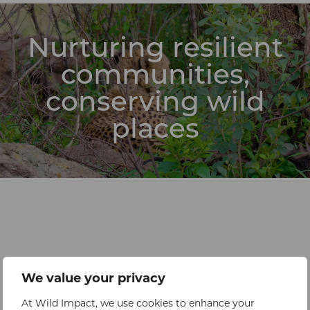
Nurturing resilient
communities,
conserving wild
places
We value your privacy
At Wild Impact, we use cookies to enhance your