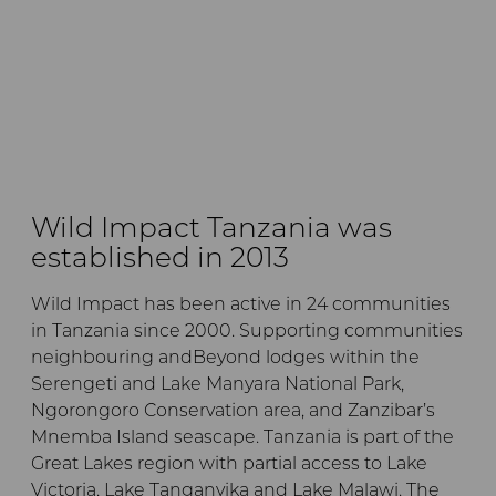
Wild Impact Tanzania was
established in 2013
Wild Impact has been active in 24 communities
in Tanzania since 2000. Supporting communities
neighbouring andBeyond lodges within the
Serengeti and Lake Manyara National Park,
Ngorongoro Conservation area, and Zanzibar’s
Mnemba Island seascape. Tanzania is part of the
Great Lakes region with partial access to Lake
Victoria, Lake Tanganyika and Lake Malawi. The