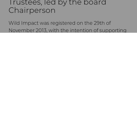
Trustees, led by the board
Chairperson
Wild Impact was registered on the 29th of
November 2013, with the intention of supporting
the empowerment and development of
communities living in or adjacent to Tanzanian
conservation areas, by forging unique
partnerships between conservation initiatives
and local communities.
The trustees are listed below:
Dr Andrew Venter
Jane Braack
Ernest Mgonho
Dr Crispo Ndembeka