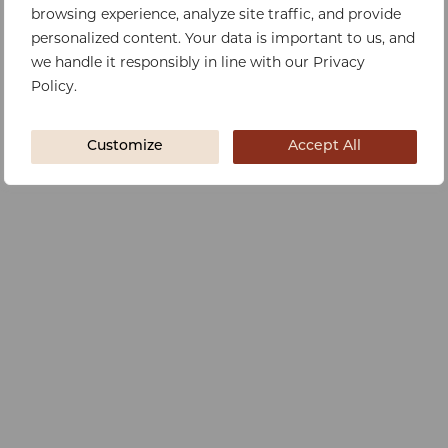
browsing experience, analyze site traffic, and provide
personalized content. Your data is important to us, and
we handle it responsibly in line with our Privacy
Policy.
Customize
Accept All